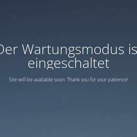
Der Wartungsmodus is
eingeschaltet
Site will be available soon. Thank you for your patience!