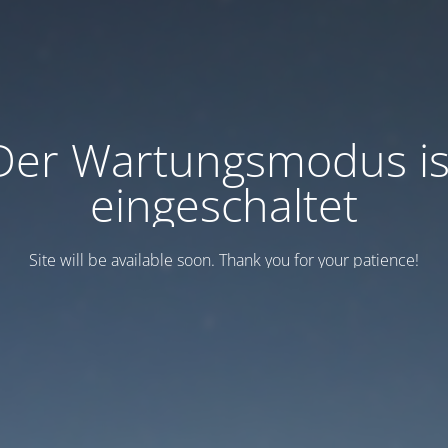
Der Wartungsmodus is
eingeschaltet
Site will be available soon. Thank you for your patience!